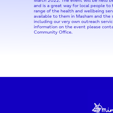
March 2022. The event will be held
and is a great way for local people to
range of the health and wellbeing serv
available to them in Masham and the s
including our very own outreach servic
information on the event please con
Community Office.