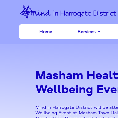
Home
Services
Masham Healt
Wellbeing Eve
Mind in Harrogate District will be at
Wellbeing Event at Masham Town Hal