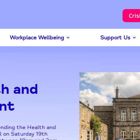
Cris
Workplace Wellbeing
Support Us
h and
nt
tending the Health and
l on Saturday 19th