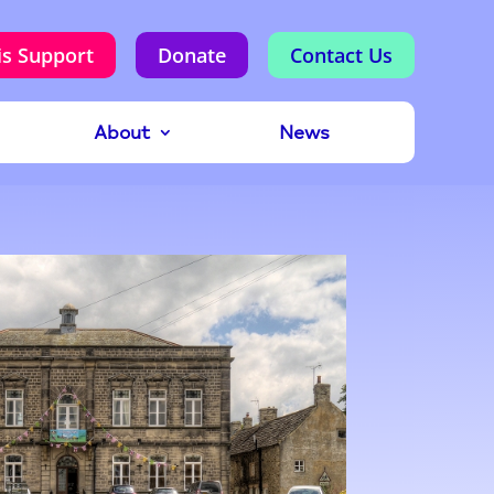
is Support
Donate
Contact Us
About
News