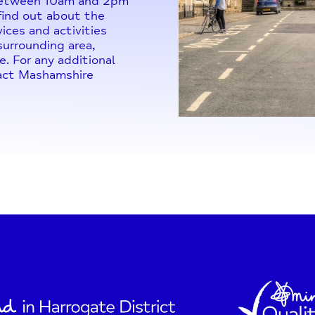
 between 10am and 2pm
 find out about the
ices and activities
urrounding area,
e. For any additional
tact Mashamshire