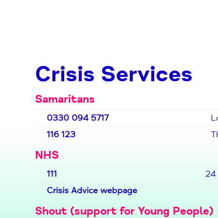
Crisis Services
Samaritans
0330 094 5717
L
116 123
T
NHS
111
24 
Crisis Advice webpage
Shout (support for Young People)