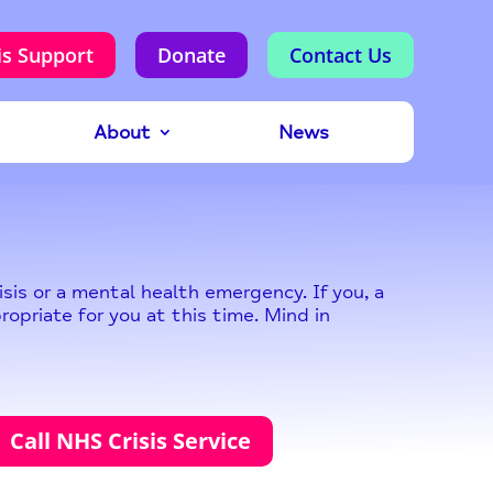
is Support
Donate
Contact Us
About
News
sis or a mental health emergency. If you, a
ropriate for you at this time. Mind in
Call NHS Crisis Service