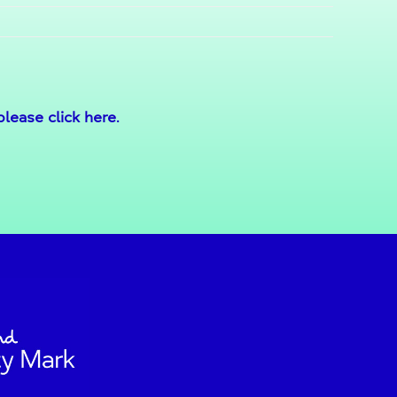
please click here
.