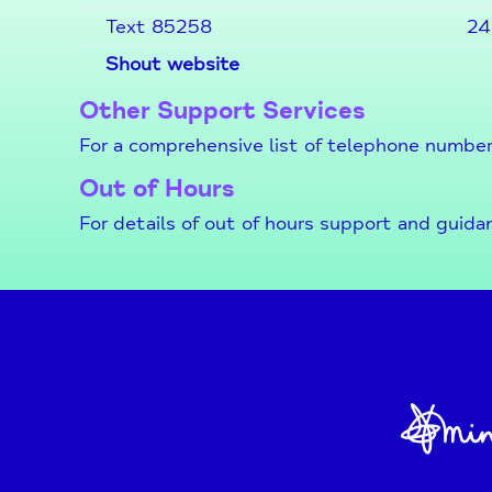
Text 85258
24
Shout website
Other Support Services
For a comprehensive list of telephone number
Out of Hours
For details of out of hours support and guida