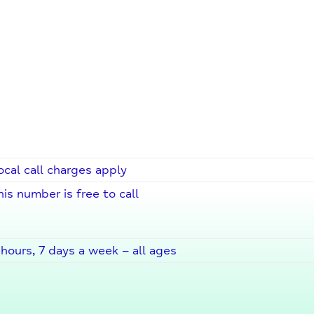
ocal call charges apply
his number is free to call
hours, 7 days a week – all ages