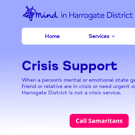
Home
Services
Crisis Support
When a person’s mental or emotional state get
friend or relative are in crisis or need urgen
Harrogate District is not a crisis service.
Call Samaritans