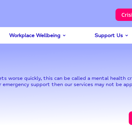
Cris
Workplace Wellbeing
Support Us
s worse quickly, this can be called a mental health cri
t or emergency support then our services may not be app