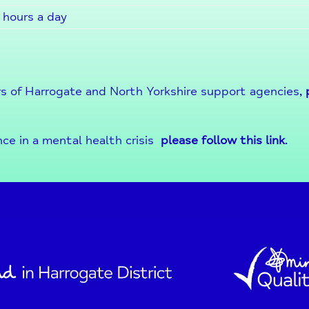
 hours a day
s of Harrogate and North Yorkshire support agencies,
nce in a mental health crisis
please follow this link
.