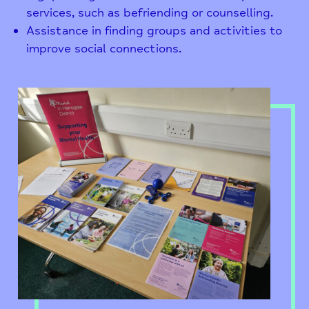
services, such as befriending or counselling.
Assistance in finding groups and activities to
improve social connections.