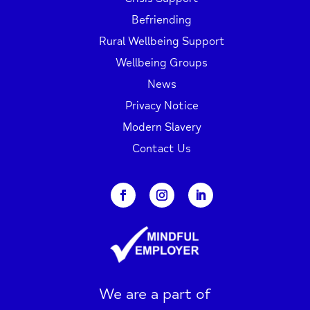
Befriending
Rural Wellbeing Support
Wellbeing Groups
News
Privacy Notice
Modern Slavery
Contact Us
We are a part of