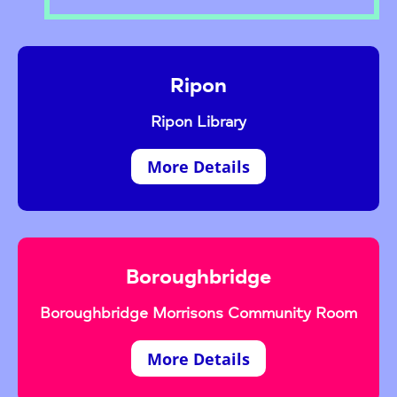
Ripon
Ripon Library
More Details
Boroughbridge
Boroughbridge Morrisons Community Room
More Details