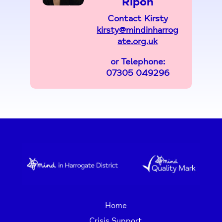
Ripon
Contact Kirsty
kirsty@mindinharrog
ate.org.uk
or Telephone:
07305 049296
Home
Crisis Support