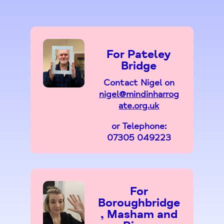
For Pateley
Bridge
Contact Nigel on
nigel@mindinharrog
ate.org.uk
or Telephone:
07305 049223
For
Boroughbridge
, Masham and