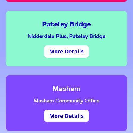
Pateley Bridge
Nidderdale Plus, Pateley Bridge
More Details
Masham
Masham Community Office
More Details