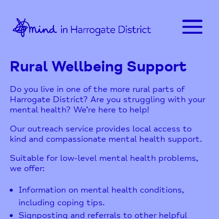
Rural Wellbeing Support
Do you live in one of the more rural parts of
Harrogate District? Are you struggling with your
mental health? We’re here to help!
Our outreach service provides local access to
kind and compassionate mental health support.
Suitable for low-level mental health problems,
we offer:
Information on mental health conditions,
including coping tips.
Signposting and referrals to other helpful