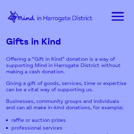
Gifts in Kind
Offering a “Gift in Kind” donation is a way of
supporting Mind in Harrogate District without
making a cash donation.
Giving a gift of goods, services, time or expertise
can be a vital way of supporting us.
Businesses, community groups and individuals
and can all make in-kind donations, for example;
raffle or auction prizes
professional services