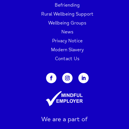
Befriending
Rural Wellbeing Support
Wellbeing Groups
News
Privacy Notice
Modern Slavery
Contact Us
We are a part of