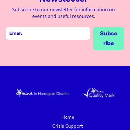
Subscribe to our newsletter for information on
events and useful resources.
Subsc
ribe
Home
Crisis Support