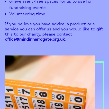
or even rent-free spaces for us to use for
fundraising events
Volunteering time
If you believe you have advice, a product or a
service you can offer us and you would like to gift
this to our charity, please contact
office@mindinharrogate.org.uk
.