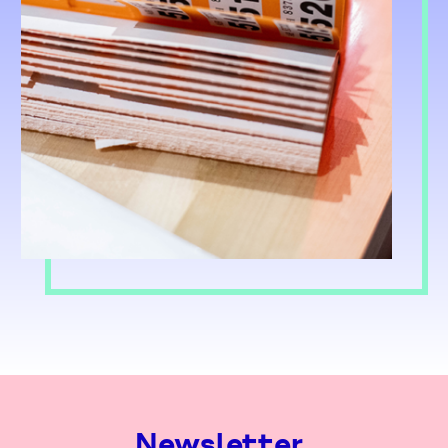
Newsletter