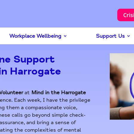
Cris
Workplace Wellbeing
Support Us
one Support
in Harrogate
Volunteer
at
Mind in the Harrogate
ence. Each week, I have the privilege
ring them a compassionate voice,
These calls go beyond simple check-
eassurance, and bring a sense of
gating the complexities of mental