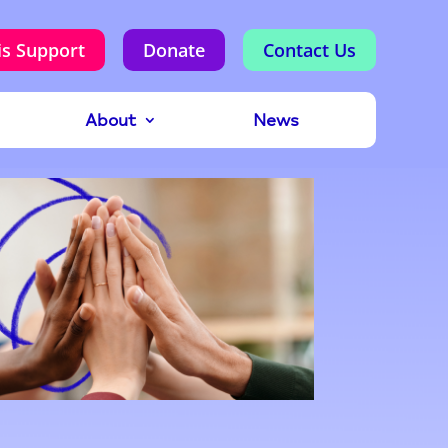
is Support
Donate
Contact Us
About
News