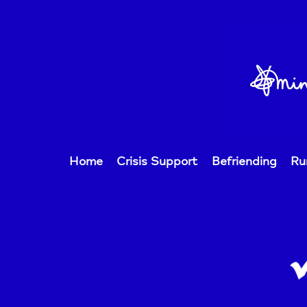
Home
Crisis Support
Befriending
Ru