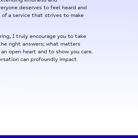
eryone deserves to feel heard and
 of a service that strives to make
ing, I truly encourage you to take
 the right answers; what matters
h an open heart and to show you care.
rsation can profoundly impact