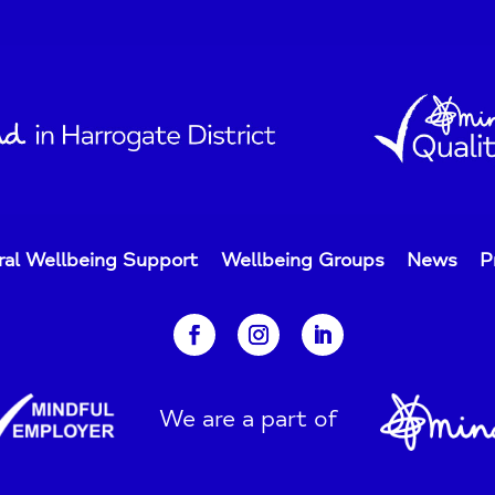
ral Wellbeing Support
Wellbeing Groups
News
P
We are a part of