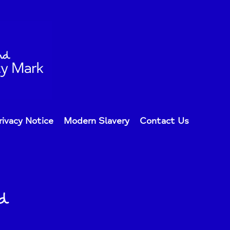
rivacy Notice
Modern Slavery
Contact Us