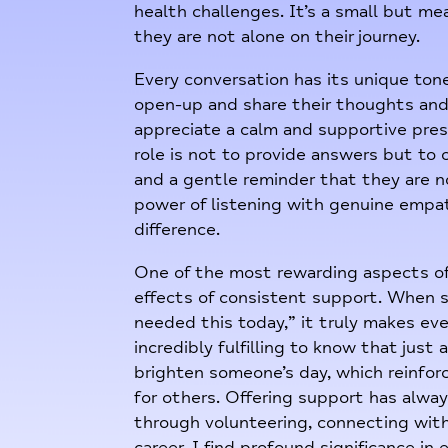
health challenges. It’s a small but m
they are not alone on their journey.
Every conversation has its unique ton
open-up and share their thoughts and
appreciate a calm and supportive pres
role is not to provide answers but to
and a gentle reminder that they are no
power of listening with genuine empa
difference.
One of the most rewarding aspects of 
effects of consistent support. When 
needed this today,” it truly makes ever
incredibly fulfilling to know that jus
brighten someone’s day, which reinf
for others. Offering support has alwa
through volunteering, connecting with
career, I find profound significance i