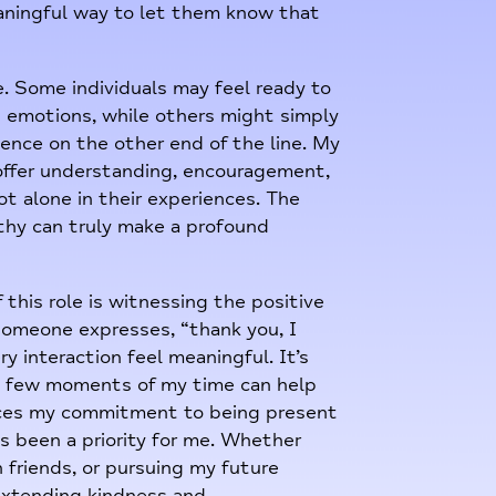
eaningful way to let them know that
e. Some individuals may feel ready to
 emotions, while others might simply
ence on the other end of the line. My
 offer understanding, encouragement,
t alone in their experiences. The
thy can truly make a profound
this role is witnessing the positive
someone expresses, “thank you, I
y interaction feel meaningful. It’s
t a few moments of my time can help
orces my commitment to being present
ys been a priority for me. Whether
 friends, or pursuing my future
n extending kindness and