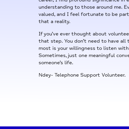
understanding to those around me. Ev
valued, and I feel fortunate to be part
that a reality.
If you’ve ever thought about volunteer
that step. You don’t need to have all
most is your willingness to listen wit
Sometimes, just one meaningful conve
someone’s life.
Ndey- Telephone Support Volunteer.