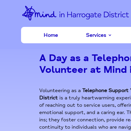
Home
Services
A Day as a Teleph
Volunteer at Mind 
Volunteering as a
Telephone Support 
District
is a truly heartwarming experi
of reaching out to service users, offe
emotional support, and a caring ear. 
ins; they foster connection, provide r
continuity to individuals who are navi